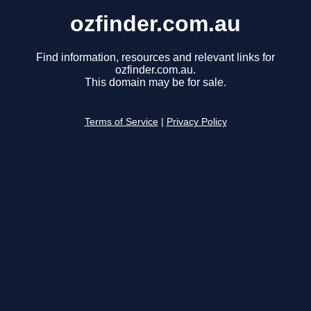
ozfinder.com.au
Find information, resources and relevant links for
ozfinder.com.au.
This domain may be for sale.
Terms of Service
|
Privacy Policy