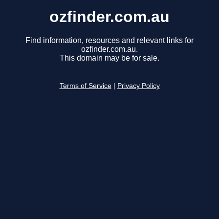
ozfinder.com.au
Find information, resources and relevant links for
ozfinder.com.au.
This domain may be for sale.
Terms of Service
|
Privacy Policy