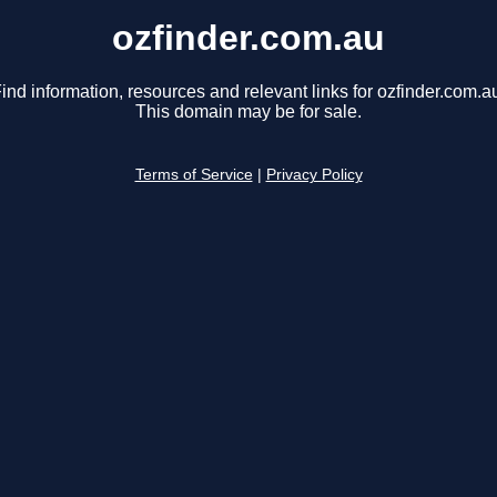
ozfinder.com.au
ind information, resources and relevant links for ozfinder.com.a
This domain may be for sale.
Terms of Service
|
Privacy Policy