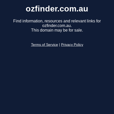
ozfinder.com.au
Find information, resources and relevant links for
ozfinder.com.au.
This domain may be for sale.
Terms of Service
|
Privacy Policy