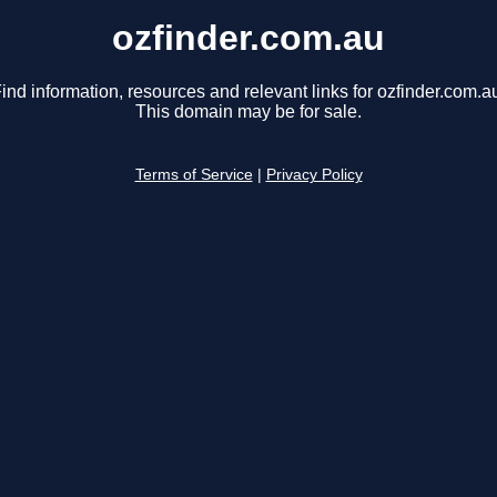
ozfinder.com.au
ind information, resources and relevant links for ozfinder.com.a
This domain may be for sale.
Terms of Service
|
Privacy Policy