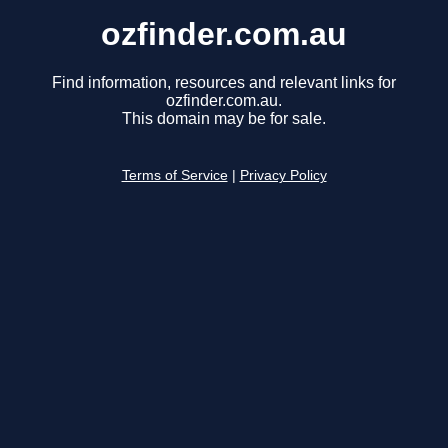
ozfinder.com.au
Find information, resources and relevant links for
ozfinder.com.au.
This domain may be for sale.
Terms of Service
|
Privacy Policy