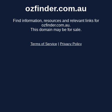
ozfinder.com.au
Find information, resources and relevant links for
ozfinder.com.au.
This domain may be for sale.
Terms of Service
|
Privacy Policy