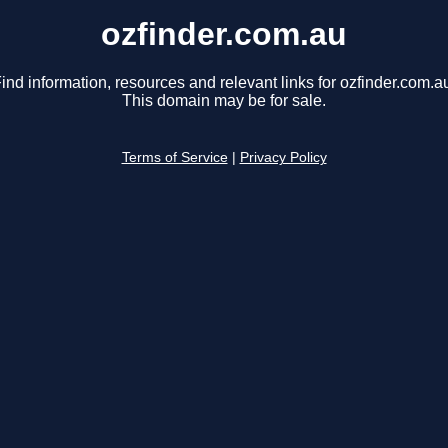
ozfinder.com.au
ind information, resources and relevant links for ozfinder.com.a
This domain may be for sale.
Terms of Service
|
Privacy Policy