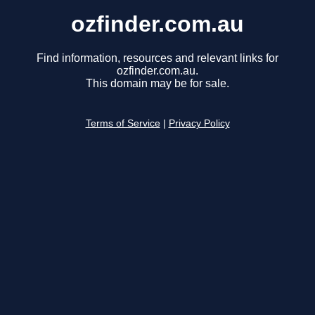
ozfinder.com.au
Find information, resources and relevant links for
ozfinder.com.au.
This domain may be for sale.
Terms of Service
|
Privacy Policy