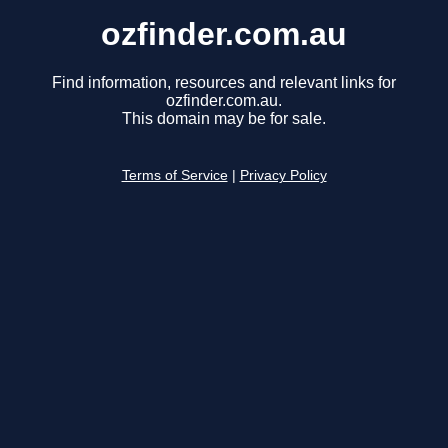
ozfinder.com.au
Find information, resources and relevant links for
ozfinder.com.au.
This domain may be for sale.
Terms of Service
|
Privacy Policy