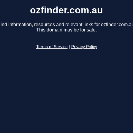
ozfinder.com.au
ind information, resources and relevant links for ozfinder.com.a
This domain may be for sale.
Terms of Service
|
Privacy Policy