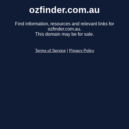
ozfinder.com.au
Find information, resources and relevant links for
ozfinder.com.au.
This domain may be for sale.
Terms of Service
|
Privacy Policy